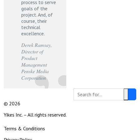
process to serve
goals of the
project. And, of
course, their
technical
excellence.
Derek Ramsay
,
Director of
Product
Management
Penske Media
Corporation
Search
Clear
Social
© 2026
this
Text
Media
site:
Yikes Inc. – All rights reserved.
Legal
Terms & Conditions
Links
Privacy Policy