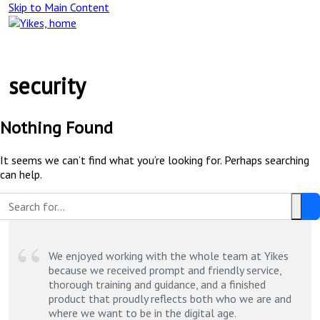
Skip to Main Content
Main
Navigation
security
Nothing Found
It seems we can’t find what you’re looking for. Perhaps searching
can help.
Search
Clea
this
Text
site:
We enjoyed working with the whole team at Yikes
because we received prompt and friendly service,
thorough training and guidance, and a finished
product that proudly reflects both who we are and
where we want to be in the digital age.