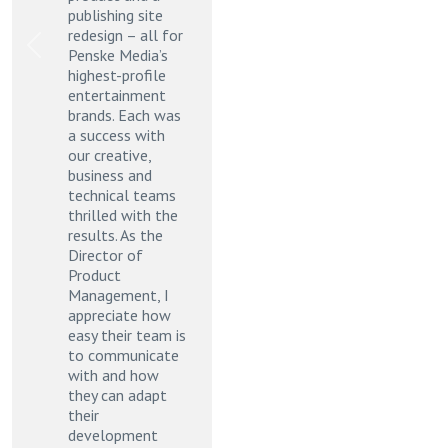
publishing site
redesign – all for
Previous
Next
Penske Media’s
highest-profile
entertainment
brands. Each was
a success with
our creative,
business and
technical teams
thrilled with the
results. As the
Director of
Product
Management, I
appreciate how
easy their team is
to communicate
with and how
they can adapt
their
development