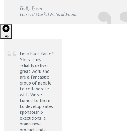
Holly Tyson
Harvest Market Natural Foods
Top
Footer
I’m a huge fan of
Yikes. They
reliably deliver
great work and
are a fantastic
group of people
to collaborate
with. We’ve
turned to them
to develop sales
sponsorship
executions, a
brand-new
product and a