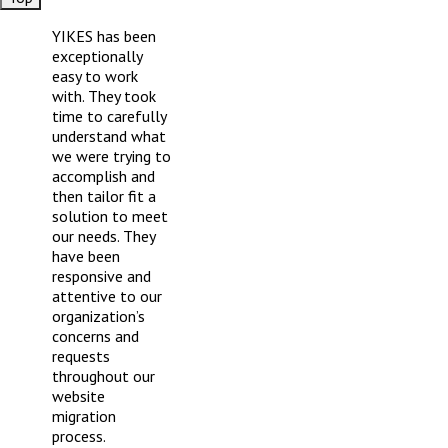
Footer
YIKES has been
exceptionally
easy to work
with. They took
time to carefully
understand what
we were trying to
accomplish and
then tailor fit a
solution to meet
our needs. They
have been
responsive and
attentive to our
organization’s
concerns and
requests
throughout our
website
migration
process.