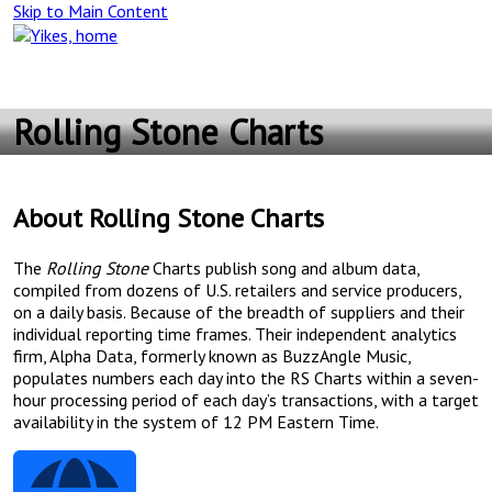
Skip to Main Content
Main
Navigation
Rolling Stone Charts
About Rolling Stone Charts
The
Rolling Stone
Charts publish song and album data,
compiled from dozens of U.S. retailers and service producers,
on a daily basis. Because of the breadth of suppliers and their
individual reporting time frames. Their independent analytics
firm, Alpha Data, formerly known as BuzzAngle Music,
populates numbers each day into the RS Charts within a seven-
hour processing period of each day’s transactions, with a target
availability in the system of 12 PM Eastern Time.