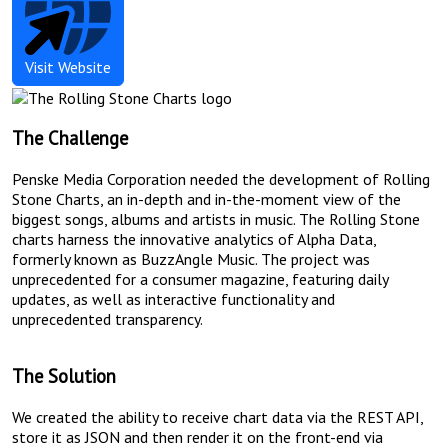
Rolling
Visit
Website
Stone
Charts
The Challenge
Penske Media Corporation needed the development of Rolling
Stone Charts, an in-depth and in-the-moment view of the
biggest songs, albums and artists in music. The Rolling Stone
charts harness the innovative analytics of Alpha Data,
formerly known as BuzzAngle Music. The project was
unprecedented for a consumer magazine, featuring daily
updates, as well as interactive functionality and
unprecedented transparency.
The Solution
We created the ability to receive chart data via the REST API,
store it as JSON and then render it on the front-end via