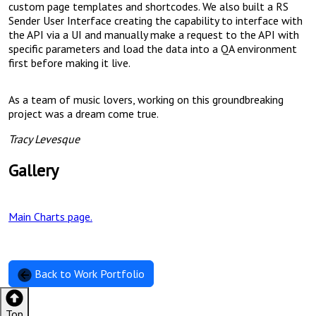
custom page templates and shortcodes. We also built a RS
Sender User Interface creating the capability to interface with
the API via a UI and manually make a request to the API with
specific parameters and load the data into a QA environment
first before making it live.
As a team of music lovers, working on this groundbreaking
project was a dream come true.
Tracy Levesque
Gallery
Main Charts page.
Back to Work Portfolio
Top